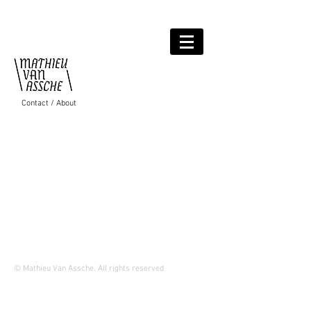
Contact / About
© Mathieu Van Assche.
All rights reserved
Proudly created wit
h
Wix.com